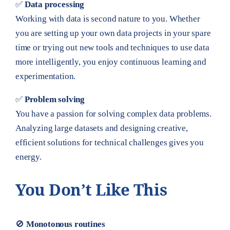
✅
Data processing
Working with data is second nature to you. Whether
you are setting up your own data projects in your spare
time or trying out new tools and techniques to use data
more intelligently, you enjoy continuous learning and
experimentation.
✅
Problem solving
You have a passion for solving complex data problems.
Analyzing large datasets and designing creative,
efficient solutions for technical challenges gives you
energy.
You Don’t Like This
🚫
Monotonous routines