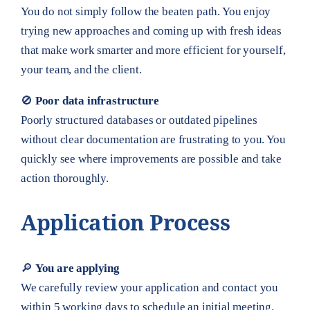
You do not simply follow the beaten path. You enjoy
trying new approaches and coming up with fresh ideas
that make work smarter and more efficient for yourself,
your team, and the client.
🚫
Poor data infrastructure
Poorly structured databases or outdated pipelines
without clear documentation are frustrating to you. You
quickly see where improvements are possible and take
action thoroughly.
Application Process
🔎
You are applying
We carefully review your application and contact you
within 5 working days to schedule an initial meeting.