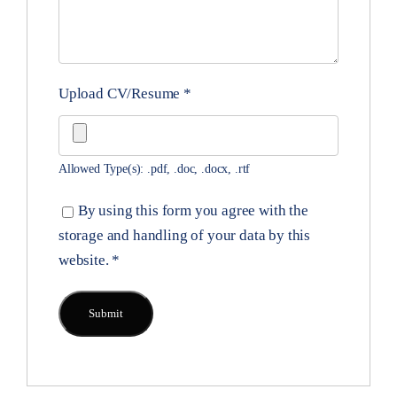
Upload CV/Resume
*
Allowed Type(s): .pdf, .doc, .docx, .rtf
By using this form you agree with the
storage and handling of your data by this
website.
*