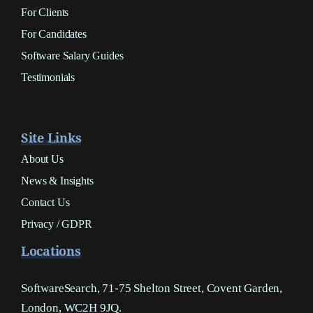
For Clients
For Candidates
Software Salary Guides
Testimonials
Site Links
About Us
News & Insights
Contact Us
Privacy / GDPR
Locations
SoftwareSearch, 71-75 Shelton Street, Covent Garden,
London, WC2H 9JQ.