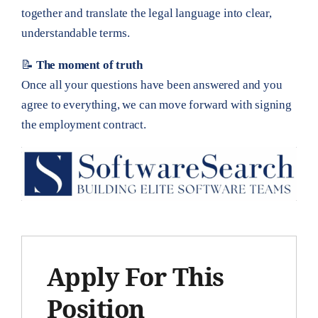
together and translate the legal language into clear,
understandable terms.
📝
The moment of truth
Once all your questions have been answered and you
agree to everything, we can move forward with signing
the employment contract.
Apply For This
Position