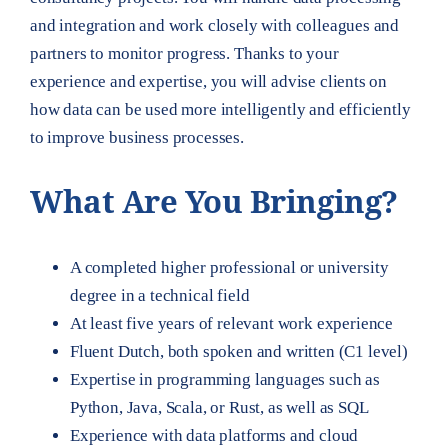
and integration and work closely with colleagues and
partners to monitor progress. Thanks to your
experience and expertise, you will advise clients on
how data can be used more intelligently and efficiently
to improve business processes.
What Are You Bringing?
A completed higher professional or university
degree in a technical field
At least five years of relevant work experience
Fluent Dutch, both spoken and written (C1 level)
Expertise in programming languages such as
Python, Java, Scala, or Rust, as well as SQL
Experience with data platforms and cloud