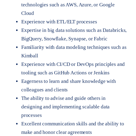
technologies such as AWS, Azure, or Google
Cloud
Experience with ETL/ELT processes
Expertise in big data solutions such as Databricks,
BigQuery, Snowflake, Synapse, or Fabric
Familiarity with data modeling techniques such as
Kimball
Experience with CI/CD or DevOps principles and
tooling such as GitHub Actions or Jenkins
Eagerness to learn and share knowledge with
colleagues and clients
The ability to advise and guide others in
designing and implementing scalable data
processes
Excellent communication skills and the ability to
make and honor clear agreements