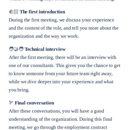
🫲🏻
The first introduction
During the first meeting, we discuss your experience
and the content of the role, and tell you more about the
organization and the way we work.
🧑‍🤝‍🧑
Technical interview
After the first meeting, there will be an interview with
one of our consultants. This gives you the chance to get
to know someone from your future team right away,
while we dive deeper into your experience and what
you bring.
🏹
Final conversation
After these conversations, you will have a good
understanding of the organization. During this final
meeting, we go through the employment contract