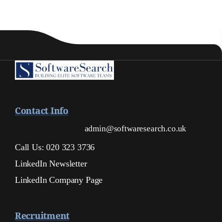
Contact Info
admin@softwaresearch.co.uk
Call Us: 020 323 3736
LinkedIn Newsletter
LinkedIn Company Page
Recruitment