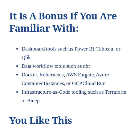
It Is A Bonus If You Are
Familiar With:
Dashboard tools such as Power BI, Tableau, or
Qlik
Data workflow tools such as dbt
Docker, Kubernetes, AWS Fargate, Azure
Container Instances, or GCP Cloud Run
Infrastructure-as-Code tooling such as Terraform
or Bicep
You Like This