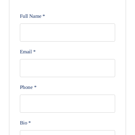
Full Name
*
Email
*
Phone
*
Bio
*