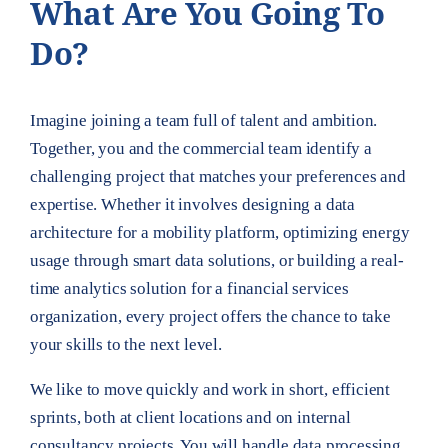
What Are You Going To
Do?
Imagine joining a team full of talent and ambition.
Together, you and the commercial team identify a
challenging project that matches your preferences and
expertise. Whether it involves designing a data
architecture for a mobility platform, optimizing energy
usage through smart data solutions, or building a real-
time analytics solution for a financial services
organization, every project offers the chance to take
your skills to the next level.
We like to move quickly and work in short, efficient
sprints, both at client locations and on internal
consultancy projects. You will handle data processing