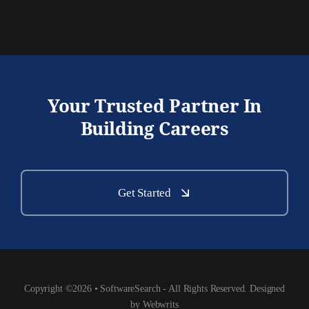
Your Trusted Partner In
Building Careers
Get Started
Copyright ©2026 • SoftwareSearch - All Rights Reserved. Designed
by Webwrits