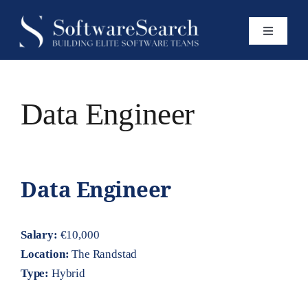
Skip
to
Toggle
content
Navigatio
Home
Data Engineer
Services
Open Roles
Data Engineer
Insights
Salary:
€10,000
Location:
The Randstad
Type:
Hybrid