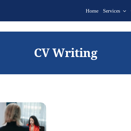
Home
Services
CV Writing