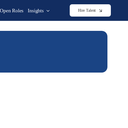
Open Roles
Insights
Hire Talent