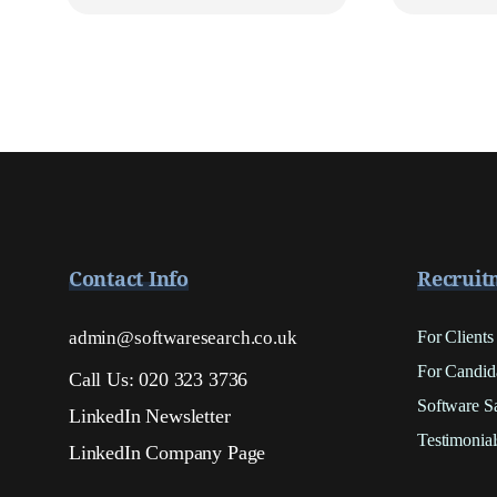
Contact Info
Recruit
admin@softwaresearch.co.uk
For Clients
For Candid
Call Us: 020 323 3736
Software S
LinkedIn Newsletter
Testimonial
LinkedIn Company Page