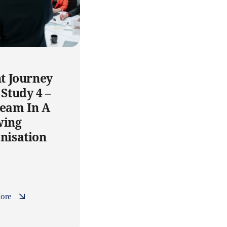
nt Journey
 Study 4 –
eam In A
wing
nisation
ore