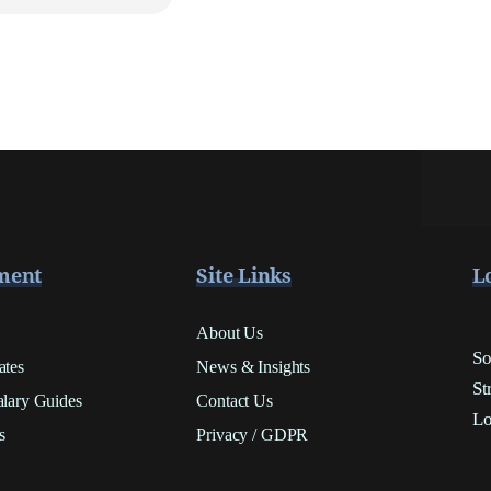
ment
Site Links
L
About Us
So
ates
News & Insights
St
alary Guides
Contact Us
Lo
s
Privacy / GDPR