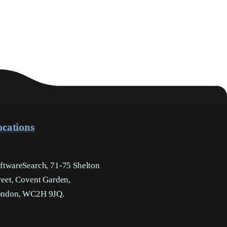
ocations
ftwareSearch, 71-75 Shelton
reet, Covent Garden,
ndon, WC2H 9JQ.