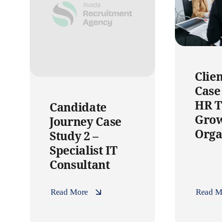
Clie
Case
HR T
Candidate
Gro
Journey Case
Orga
Study 2 –
Specialist IT
Consultant
Read More
Read M