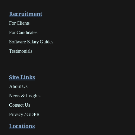
Recruitment
For Clients
For Candidates
Software Salary Guides
Testimonials
Site Links
About Us
News & Insights
Contact Us
Privacy / GDPR
Locations