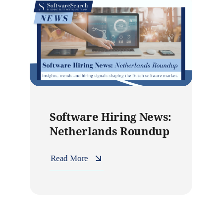
Software Hiring News:
Netherlands Roundup
Read More