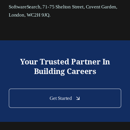
SoftwareSearch, 71-75 Shelton Street, Covent Garden,
London, WC2H 9JQ.
Your Trusted Partner In
Building Careers
Get Started