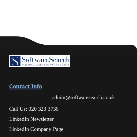
Contact Info
admin@softwaresearch.co.uk
Call Us: 020 323 3736
LinkedIn Newsletter
LinkedIn Company Page