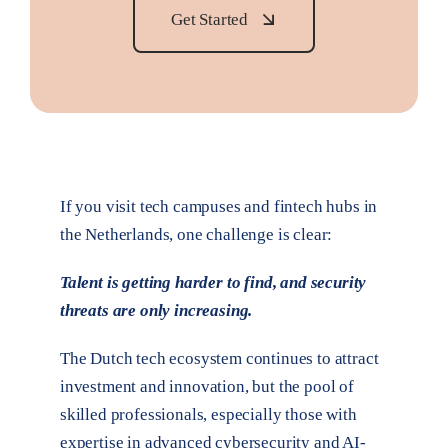
Get Started
If you visit tech campuses and fintech hubs in
the Netherlands, one challenge is clear:
Talent is getting harder to find, and security
threats are only increasing.
The Dutch tech ecosystem continues to attract
investment and innovation, but the pool of
skilled professionals, especially those with
expertise in advanced cybersecurity and AI-