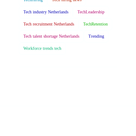
Tech industry Netherlands
TechLeadership
Tech recruitment Netherlands
TechRetention
Tech talent shortage Netherlands
Trending
Workforce trends tech