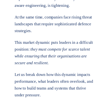
aware engineering, is tightening.
At the same time, companies face rising threat
landscapes that require sophisticated defence
strategies.
This market dynamic puts leaders in a difficult
position:
they must compete for scarce talent
while ensuring that their organisations are
secure and resilient.
Let us break down how this dynamic impacts
performance, what leaders often overlook, and
how to build teams and systems that thrive
under pressure.