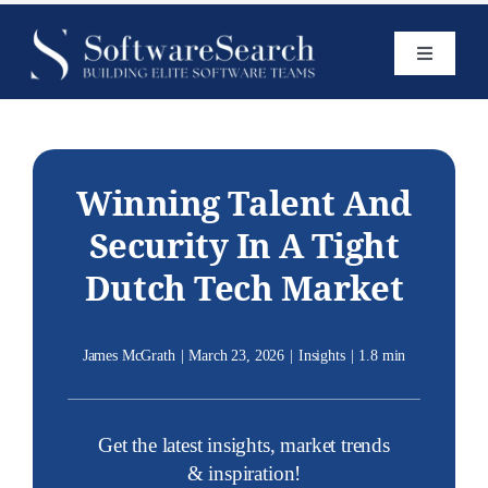
Skip
to
Toggle
content
Navigatio
Home
Services
Winning Talent And
Security In A Tight
Open Roles
Dutch Tech Market
Insights
James McGrath
|
March 23, 2026
|
Insights
|
1.8 min
Get the latest insights, market trends
& inspiration!