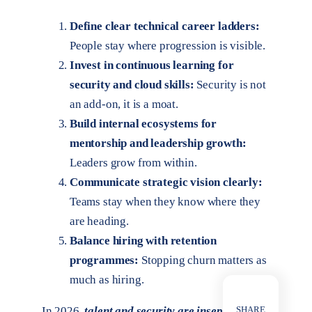
Define clear technical career ladders:
People stay where progression is visible.
Invest in continuous learning for
security and cloud skills:
Security is not
an add-on, it is a moat.
Build internal ecosystems for
mentorship and leadership growth:
Leaders grow from within.
Communicate strategic vision clearly:
Teams stay when they know where they
are heading.
Balance hiring with retention
programmes:
Stopping churn matters as
much as hiring.
SHARE
In 2026,
talent and security are inseparable.