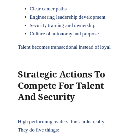
Clear career paths
Engineering leadership development
Security training and ownership
Culture of autonomy and purpose
Talent becomes transactional instead of loyal.
Strategic Actions To
Compete For Talent
And Security
High performing leaders think holistically.
They do five things: