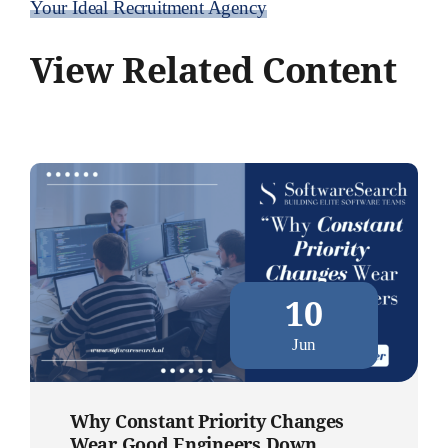
Your Ideal Recruitment Agency
View Related Content
10
Jun
Why Constant Priority Changes
Wear Good Engineers Down