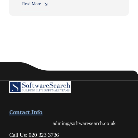
Read More
Contact Info
admin@softwaresearch.co.uk
Call Us: 020 323 3736