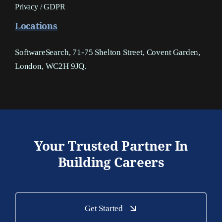
Privacy / GDPR
Locations
SoftwareSearch, 71-75 Shelton Street, Covent Garden,
London, WC2H 9JQ.
Your Trusted Partner In
Building Careers
Get Started