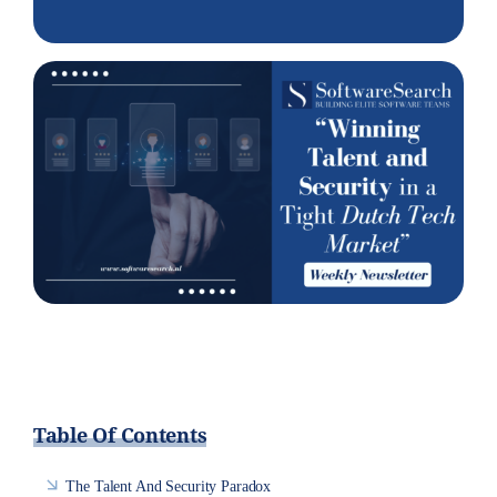
Table Of Contents
The Talent And Security Paradox