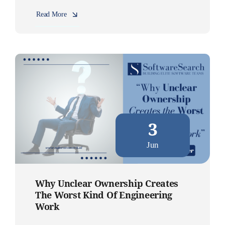
Read More
3
Jun
Why Unclear Ownership Creates
The Worst Kind Of Engineering
Work