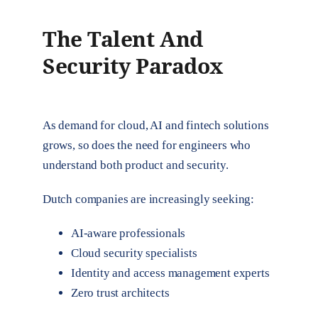
The Talent And
Security Paradox
As demand for cloud, AI and fintech solutions
grows, so does the need for engineers who
understand both product and security.
Dutch companies are increasingly seeking:
AI-aware professionals
Cloud security specialists
Identity and access management experts
Zero trust architects