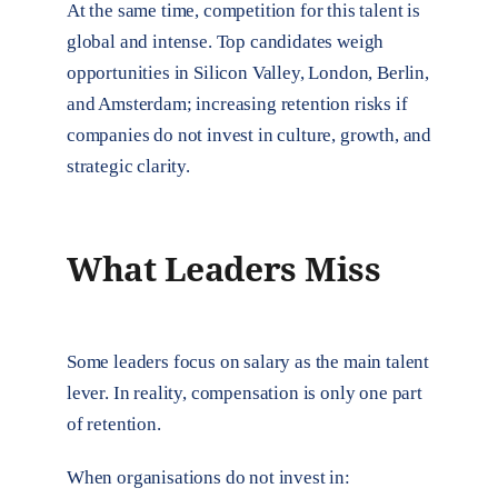
At the same time, competition for this talent is
global and intense. Top candidates weigh
opportunities in Silicon Valley, London, Berlin,
and Amsterdam; increasing retention risks if
companies do not invest in culture, growth, and
strategic clarity.
What Leaders Miss
Some leaders focus on salary as the main talent
lever. In reality, compensation is only one part
of retention.
When organisations do not invest in: