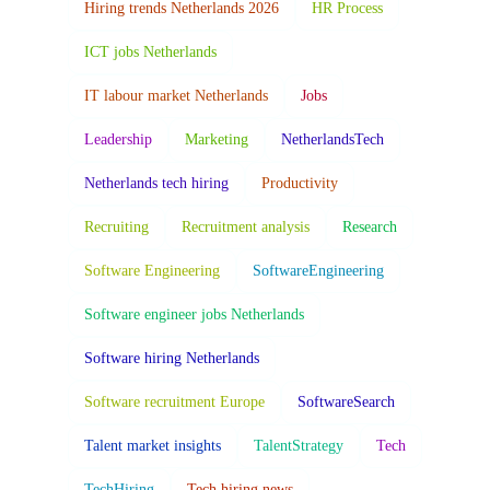
Hiring trends Netherlands 2026
HR Process
ICT jobs Netherlands
IT labour market Netherlands
Jobs
Leadership
Marketing
NetherlandsTech
Netherlands tech hiring
Productivity
Recruiting
Recruitment analysis
Research
Software Engineering
SoftwareEngineering
Software engineer jobs Netherlands
Software hiring Netherlands
Software recruitment Europe
SoftwareSearch
Talent market insights
TalentStrategy
Tech
TechHiring
Tech hiring news