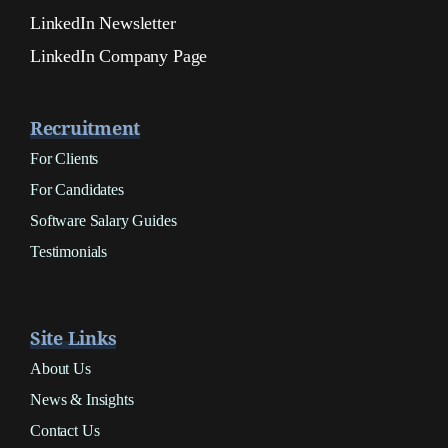
LinkedIn Newsletter
LinkedIn Company Page
Recruitment
For Clients
For Candidates
Software Salary Guides
Testimonials
Site Links
About Us
News & Insights
Contact Us