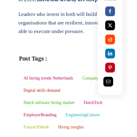
Leaders who invest in both will build
organisations that are resilient, innovative, and
able to execute under pressure.
Post Tags :
AI hiring trends Netherlands
Company Culture
Digital skills demand
Dutch software hiring market
DutchTech
EmployerBranding
EngineeringCulture
FutureOfWork
Hiring insights