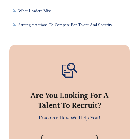
What Leaders Miss
Strategic Actions To Compete For Talent And Security
Are You Looking For A
Talent To Recruit?
Discover How We Help You!