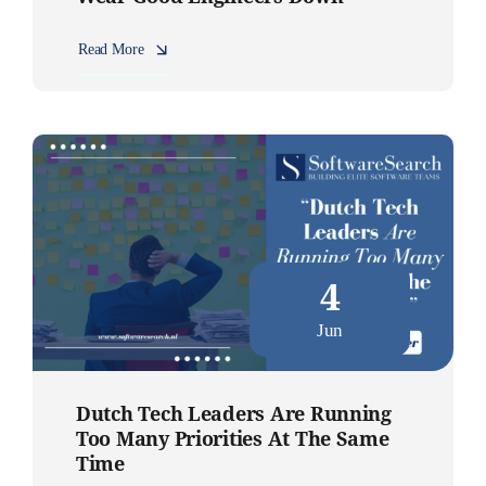
Read More
4
Jun
Dutch Tech Leaders Are Running
Too Many Priorities At The Same
Time